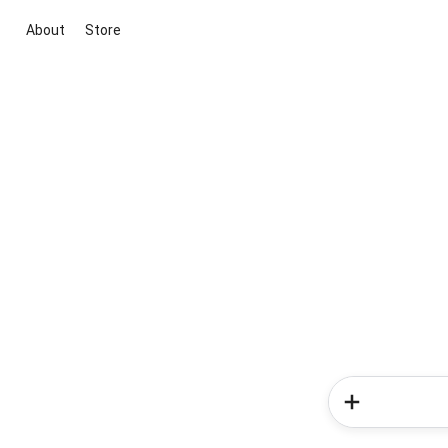
About
Store