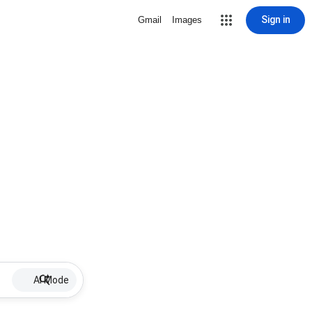
Sign in
Gmail
Images
AI Mode