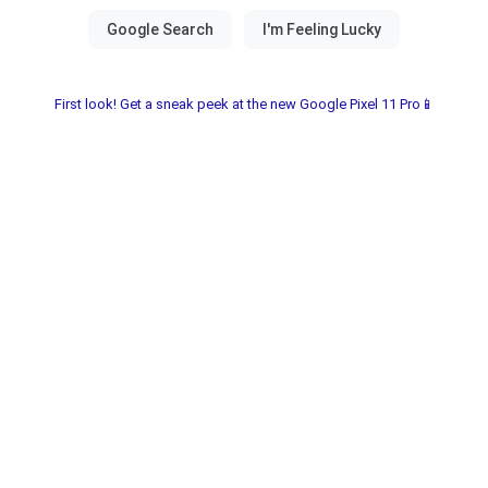
First look! Get a sneak peek at the new Google Pixel 11 Pro📱