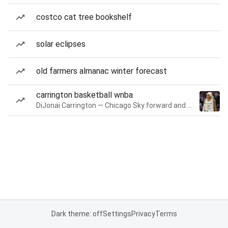
costco cat tree bookshelf
solar eclipses
old farmers almanac winter forecast
carrington basketball wnba
DiJonai Carrington — Chicago Sky forward and guard
Dark theme: off
Settings
Privacy
Terms