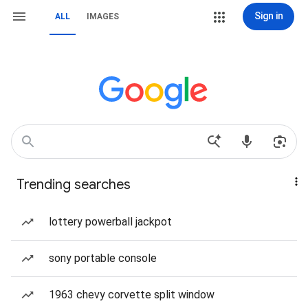
Sign in
ALL
IMAGES
Trending searches
lottery powerball jackpot
sony portable console
1963 chevy corvette split window