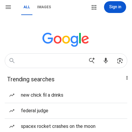
Sign in
ALL
IMAGES
Trending searches
new chick fil a drinks
federal judge
spacex rocket crashes on the moon