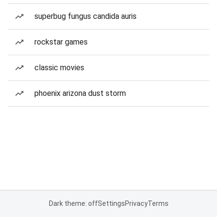
superbug fungus candida auris
rockstar games
classic movies
phoenix arizona dust storm
Dark theme: off
Settings
Privacy
Terms