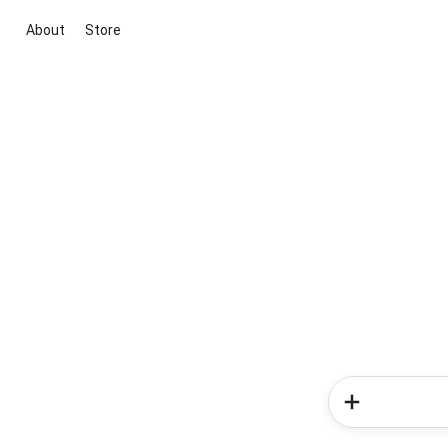
About
Store