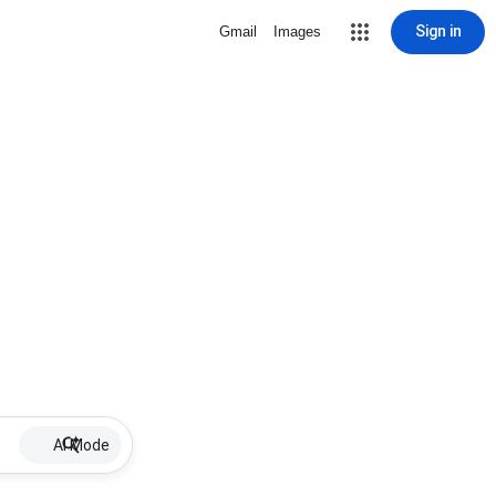
Sign in
Gmail
Images
AI Mode