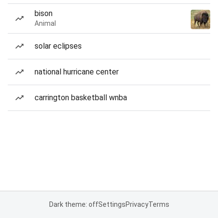
bison
Animal
solar eclipses
national hurricane center
carrington basketball wnba
Dark theme: off
Settings
Privacy
Terms