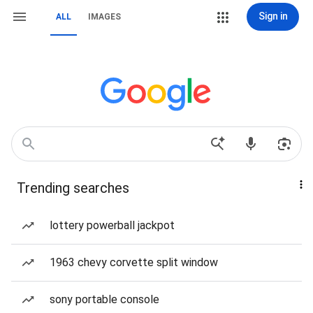
Sign in
ALL
IMAGES
Trending searches
lottery powerball jackpot
1963 chevy corvette split window
sony portable console