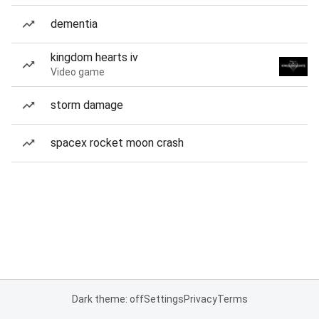
dementia
kingdom hearts iv
Video game
storm damage
spacex rocket moon crash
Dark theme: off
Settings
Privacy
Terms