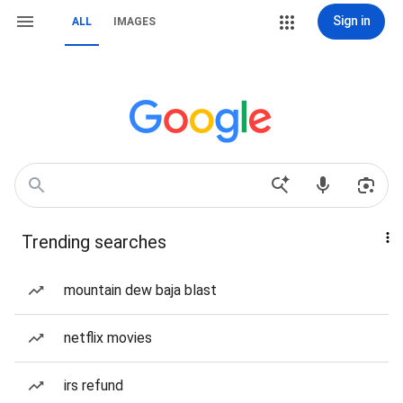
Sign in
ALL
IMAGES
Trending searches
mountain dew baja blast
netflix movies
irs refund