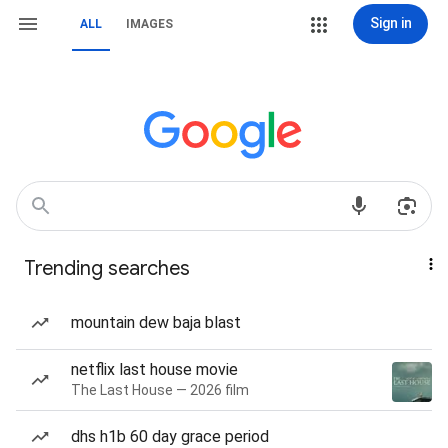
Sign in
ALL
IMAGES
Trending searches
mountain dew baja blast
netflix last house movie
The Last House — 2026 film
dhs h1b 60 day grace period