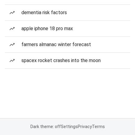
dementia risk factors
apple iphone 18 pro max
farmers almanac winter forecast
spacex rocket crashes into the moon
Dark theme: off
Settings
Privacy
Terms