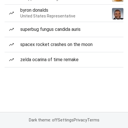
byron donalds
United States Representative
superbug fungus candida auris
spacex rocket crashes on the moon
zelda ocarina of time remake
Dark theme: off
Settings
Privacy
Terms