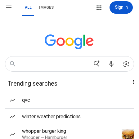
Sign in
ALL
IMAGES
Trending searches
qvc
winter weather predictions
whopper burger king
Whopper — Hamburger