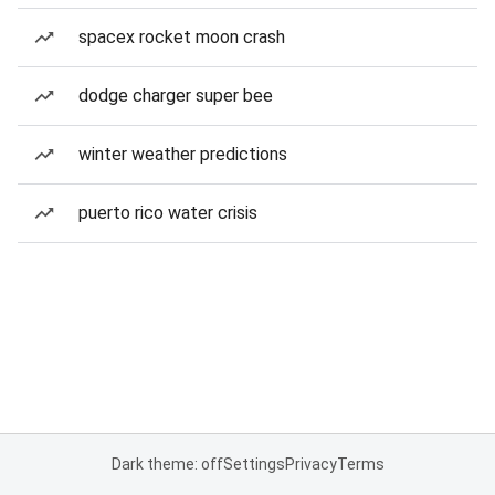
spacex rocket moon crash
dodge charger super bee
winter weather predictions
puerto rico water crisis
Dark theme: off
Settings
Privacy
Terms