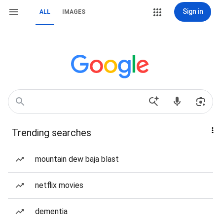
Sign in
ALL
IMAGES
Trending searches
mountain dew baja blast
netflix movies
dementia