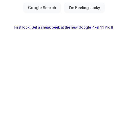
First look! Get a sneak peek at the new Google Pixel 11 Pro📱