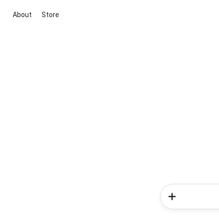
About
Store