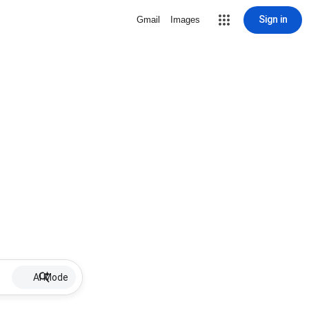
Sign in
Gmail
Images
AI Mode