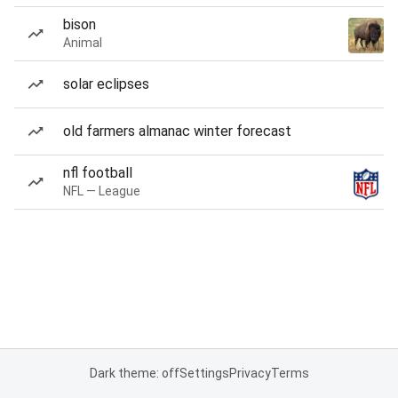
bison
Animal
solar eclipses
old farmers almanac winter forecast
nfl football
NFL — League
Dark theme: off
Settings
Privacy
Terms