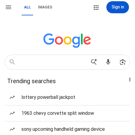
Sign in
ALL
IMAGES
Trending searches
lottery powerball jackpot
1963 chevy corvette split window
sony upcoming handheld gaming device