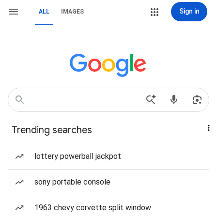
Sign in
ALL
IMAGES
Trending searches
lottery powerball jackpot
sony portable console
1963 chevy corvette split window