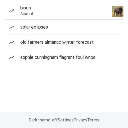
bison
Animal
solar eclipses
old farmers almanac winter forecast
sophie cunningham flagrant foul wnba
Dark theme: off
Settings
Privacy
Terms