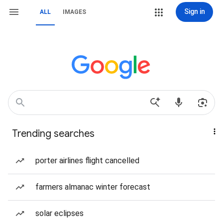
Sign in
ALL
IMAGES
Trending searches
porter airlines flight cancelled
farmers almanac winter forecast
solar eclipses