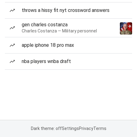
throws a hissy fit nyt crossword answers
gen charles costanza
Charles Costanza — Military personnel
apple iphone 18 pro max
nba players wnba draft
Dark theme: off
Settings
Privacy
Terms