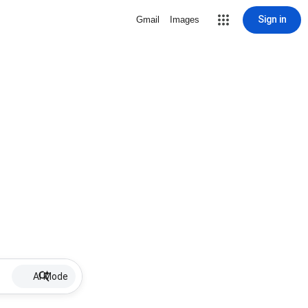
Sign in
Gmail
Images
AI Mode