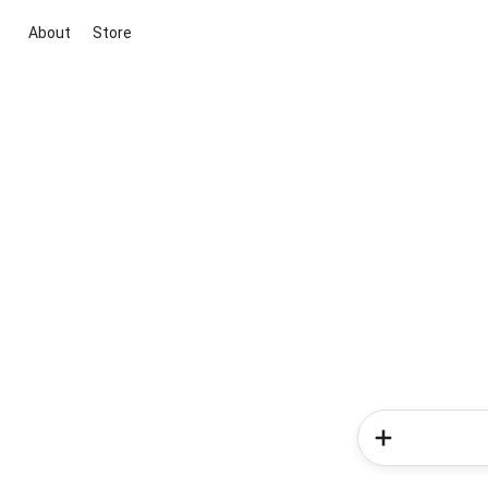
About
Store