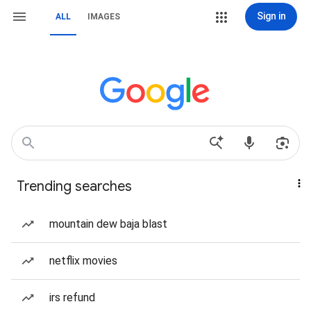
Sign in
ALL
IMAGES
Trending searches
mountain dew baja blast
netflix movies
irs refund