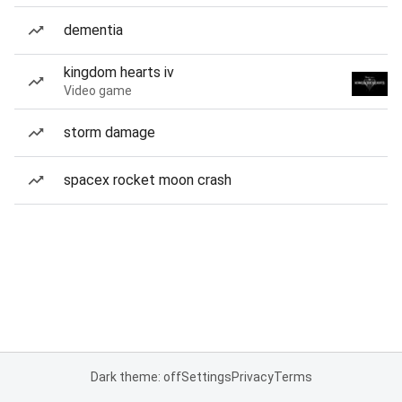
dementia
kingdom hearts iv
Video game
storm damage
spacex rocket moon crash
Dark theme: off
Settings
Privacy
Terms