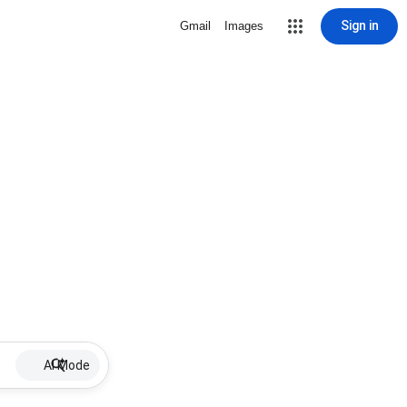
Sign in
Gmail
Images
AI Mode