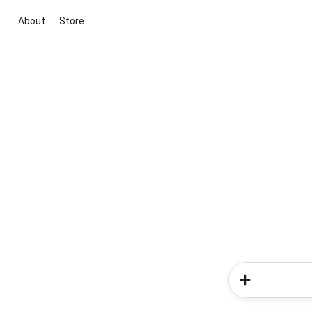
About
Store