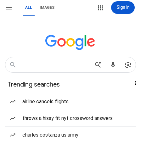
Sign in
ALL
IMAGES
Trending searches
airline cancels flights
throws a hissy fit nyt crossword answers
charles costanza us army