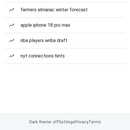
farmers almanac winter forecast
apple iphone 18 pro max
nba players wnba draft
nyt connections hints
Dark theme: off
Settings
Privacy
Terms