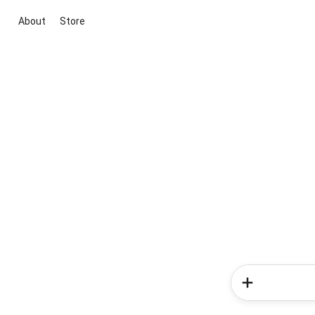
About
Store