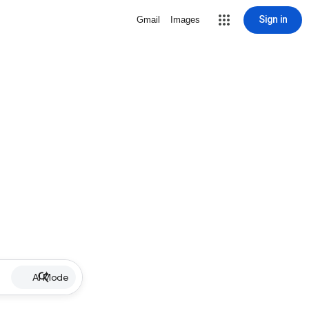
Sign in
Gmail
Images
AI Mode