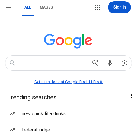
Sign in
ALL
IMAGES
Get a first look at Google Pixel 11 Pro📱
Trending searches
new chick fil a drinks
federal judge