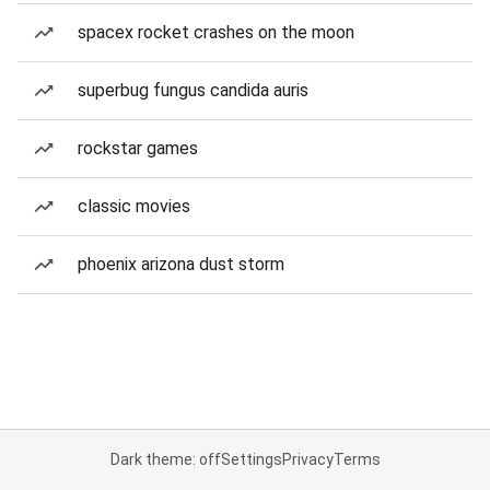
spacex rocket crashes on the moon
superbug fungus candida auris
rockstar games
classic movies
phoenix arizona dust storm
Dark theme: off
Settings
Privacy
Terms