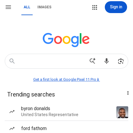
Sign in
ALL
IMAGES
Get a first look at Google Pixel 11 Pro📱
Trending searches
byron donalds
United States Representative
ford fathom