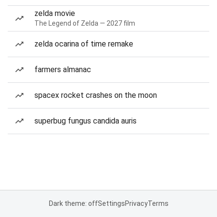
zelda movie
The Legend of Zelda — 2027 film
zelda ocarina of time remake
farmers almanac
spacex rocket crashes on the moon
superbug fungus candida auris
Dark theme: off
Settings
Privacy
Terms