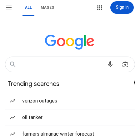
Sign in
ALL
IMAGES
Trending searches
verizon outages
oil tanker
farmers almanac winter forecast