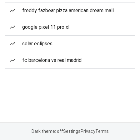
freddy fazbear pizza american dream mall
google pixel 11 pro xl
solar eclipses
fc barcelona vs real madrid
Dark theme: off
Settings
Privacy
Terms