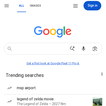
Sign in
ALL
IMAGES
Get a first look at Google Pixel 11 Pro📱
Trending searches
msp airport
legend of zelda movie
The Legend of Zelda — 2027 film