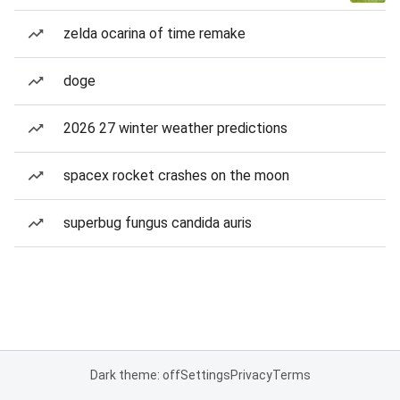
zelda ocarina of time remake
doge
2026 27 winter weather predictions
spacex rocket crashes on the moon
superbug fungus candida auris
Dark theme: off
Settings
Privacy
Terms