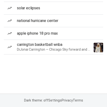
solar eclipses
national hurricane center
apple iphone 18 pro max
carrington basketball wnba
DiJonai Carrington — Chicago Sky forward and guard
Dark theme: off
Settings
Privacy
Terms