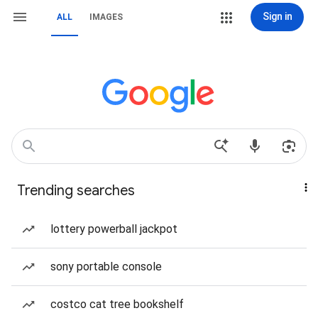
Sign in
ALL
IMAGES
Trending searches
lottery powerball jackpot
sony portable console
costco cat tree bookshelf