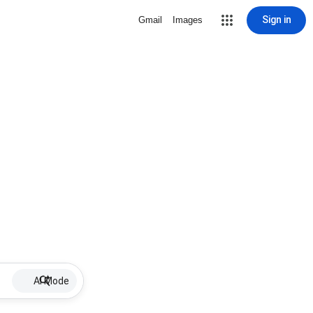
Sign in
Gmail
Images
AI Mode