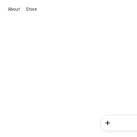
About
Store