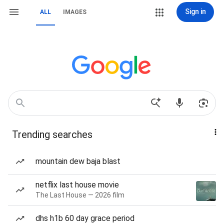
Sign in
ALL
IMAGES
Trending searches
mountain dew baja blast
netflix last house movie
The Last House — 2026 film
dhs h1b 60 day grace period