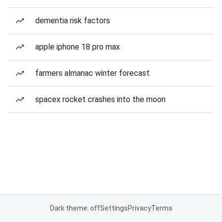
dementia risk factors
apple iphone 18 pro max
farmers almanac winter forecast
spacex rocket crashes into the moon
Dark theme: off
Settings
Privacy
Terms