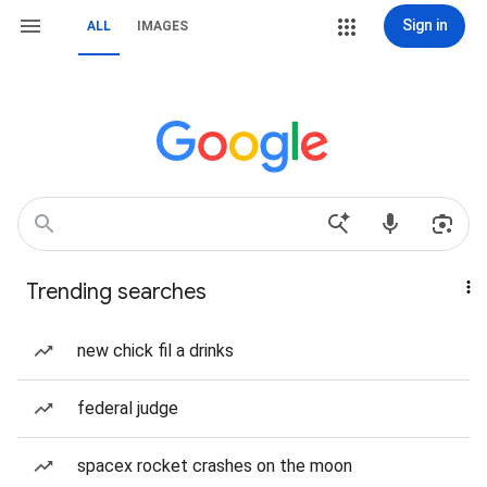
Sign in
ALL
IMAGES
Trending searches
new chick fil a drinks
federal judge
spacex rocket crashes on the moon