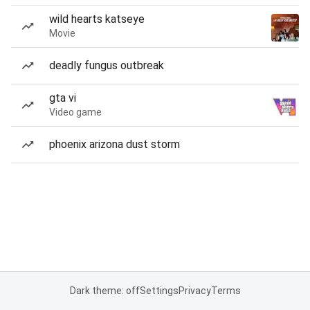
wild hearts katseye
Movie
deadly fungus outbreak
gta vi
Video game
phoenix arizona dust storm
Dark theme: off
Settings
Privacy
Terms