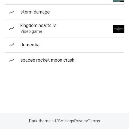
storm damage
kingdom hearts iv
Video game
dementia
spacex rocket moon crash
Dark theme: off
Settings
Privacy
Terms