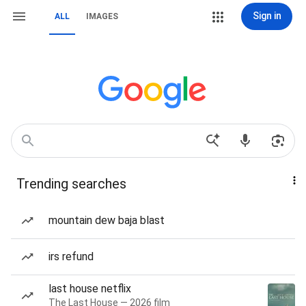
Sign in
ALL
IMAGES
Trending searches
mountain dew baja blast
irs refund
last house netflix
The Last House — 2026 film