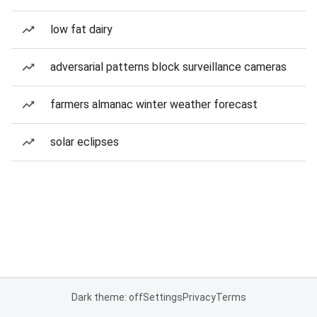
low fat dairy
adversarial patterns block surveillance cameras
farmers almanac winter weather forecast
solar eclipses
Dark theme: off
Settings
Privacy
Terms