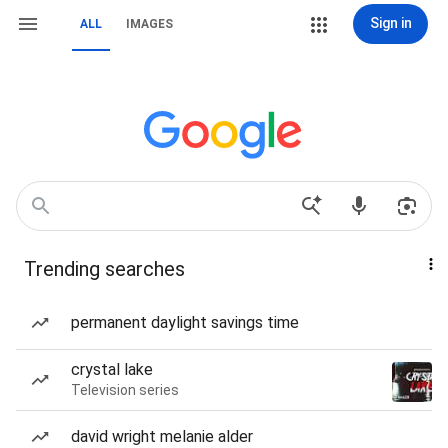
Sign in
ALL
IMAGES
Trending searches
permanent daylight savings time
crystal lake
Television series
david wright melanie alder