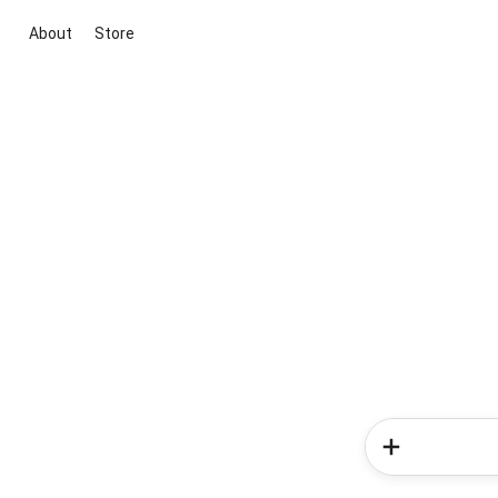
About
Store