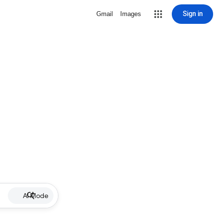
Sign in
Gmail
Images
AI Mode