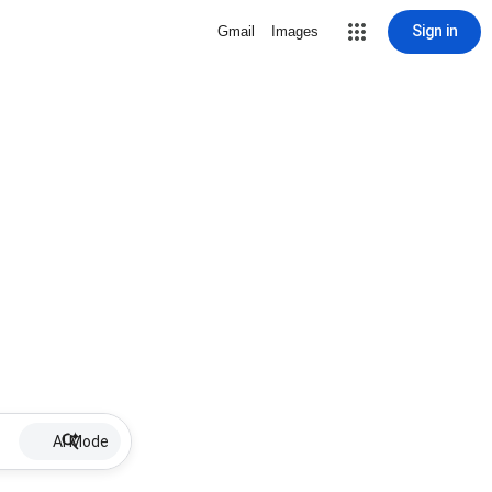
Sign in
Gmail
Images
AI Mode