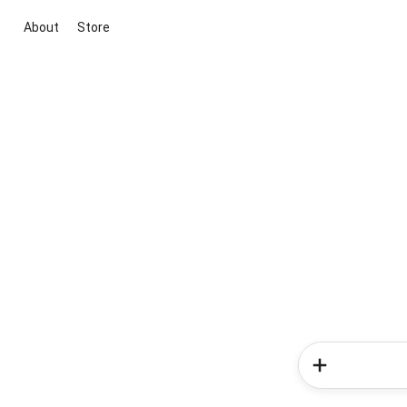
About
Store