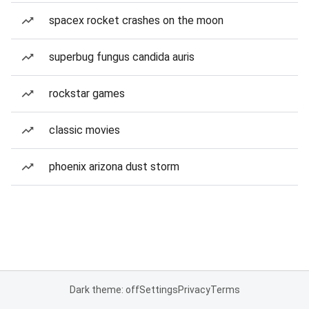
spacex rocket crashes on the moon
superbug fungus candida auris
rockstar games
classic movies
phoenix arizona dust storm
Dark theme: off
Settings
Privacy
Terms