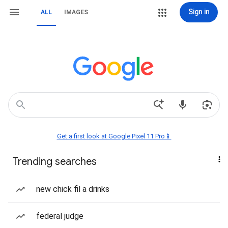
Sign in
ALL
IMAGES
Get a first look at Google Pixel 11 Pro📱
Trending searches
new chick fil a drinks
federal judge