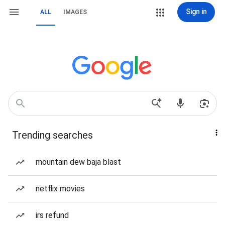
Sign in
ALL
IMAGES
Trending searches
mountain dew baja blast
netflix movies
irs refund