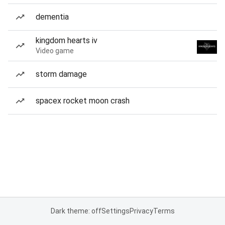
dementia
kingdom hearts iv
Video game
storm damage
spacex rocket moon crash
Dark theme: off
Settings
Privacy
Terms