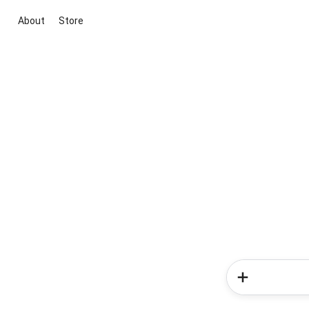
About
Store