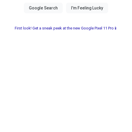
First look! Get a sneak peek at the new Google Pixel 11 Pro📱