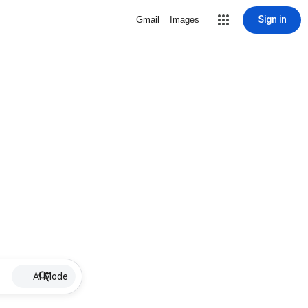
Sign in
Gmail
Images
AI Mode