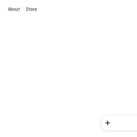
About
Store