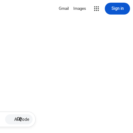
Sign in
Gmail
Images
AI Mode