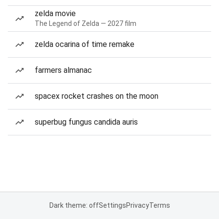
zelda movie
The Legend of Zelda — 2027 film
zelda ocarina of time remake
farmers almanac
spacex rocket crashes on the moon
superbug fungus candida auris
Dark theme: off
Settings
Privacy
Terms