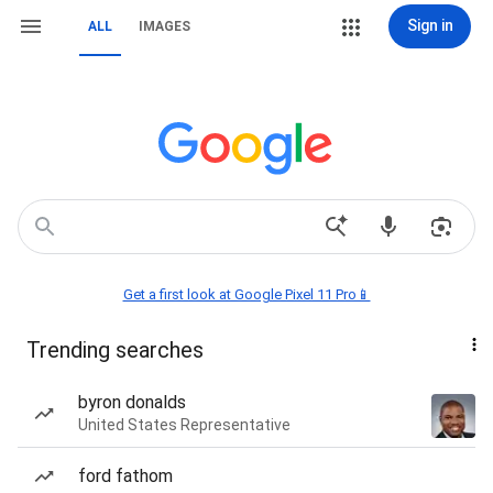
Sign in
ALL
IMAGES
Get a first look at Google Pixel 11 Pro📱
Trending searches
byron donalds
United States Representative
ford fathom