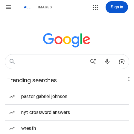
Sign in
ALL
IMAGES
Trending searches
pastor gabriel johnson
nyt crossword answers
wreath