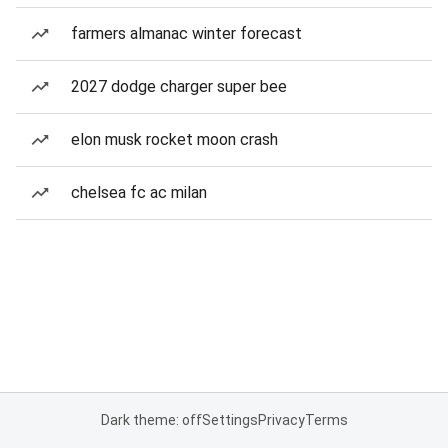
farmers almanac winter forecast
2027 dodge charger super bee
elon musk rocket moon crash
chelsea fc ac milan
Dark theme: off
Settings
Privacy
Terms