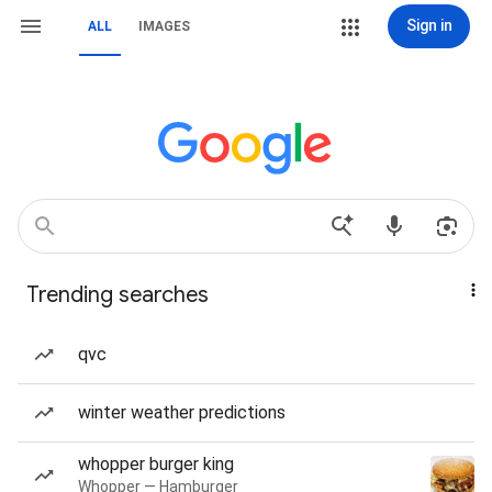
Sign in
ALL
IMAGES
Trending searches
qvc
winter weather predictions
whopper burger king
Whopper — Hamburger