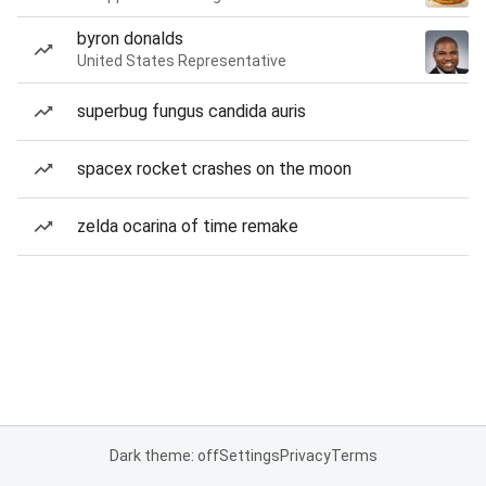
byron donalds
United States Representative
superbug fungus candida auris
spacex rocket crashes on the moon
zelda ocarina of time remake
Dark theme: off
Settings
Privacy
Terms