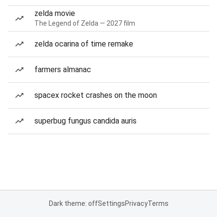
zelda movie
The Legend of Zelda — 2027 film
zelda ocarina of time remake
farmers almanac
spacex rocket crashes on the moon
superbug fungus candida auris
Dark theme: off
Settings
Privacy
Terms