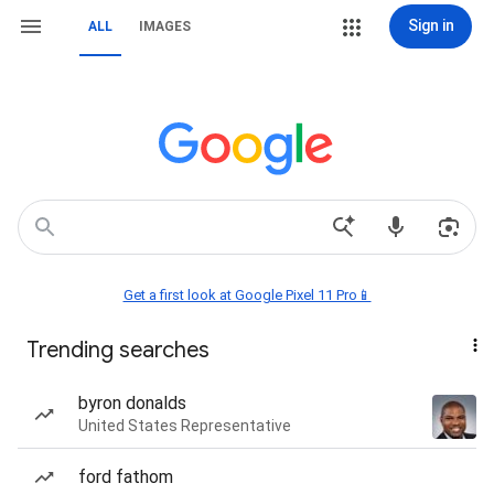
Sign in
ALL
IMAGES
Get a first look at Google Pixel 11 Pro📱
Trending searches
byron donalds
United States Representative
ford fathom