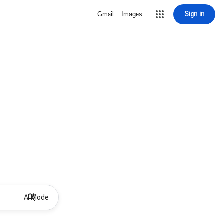
Sign in
Gmail
Images
AI Mode