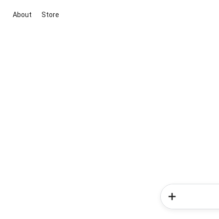
About
Store