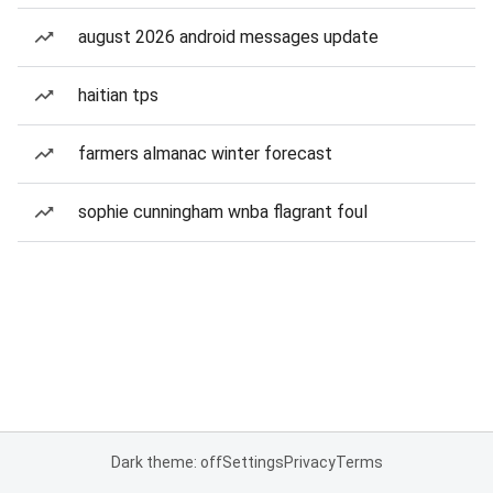
august 2026 android messages update
haitian tps
farmers almanac winter forecast
sophie cunningham wnba flagrant foul
Dark theme: off
Settings
Privacy
Terms