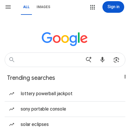
Sign in
ALL
IMAGES
Trending searches
lottery powerball jackpot
sony portable console
solar eclipses