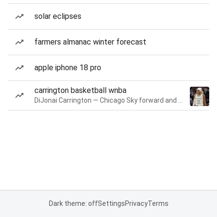
solar eclipses
farmers almanac winter forecast
apple iphone 18 pro
carrington basketball wnba
DiJonai Carrington — Chicago Sky forward and guard
Dark theme: off
Settings
Privacy
Terms