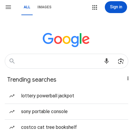
Sign in
ALL
IMAGES
Trending searches
lottery powerball jackpot
sony portable console
costco cat tree bookshelf