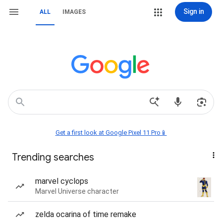
Sign in
ALL
IMAGES
Get a first look at Google Pixel 11 Pro📱
Trending searches
marvel cyclops
Marvel Universe character
zelda ocarina of time remake