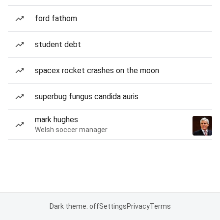
ford fathom
student debt
spacex rocket crashes on the moon
superbug fungus candida auris
mark hughes
Welsh soccer manager
Dark theme: off
Settings
Privacy
Terms