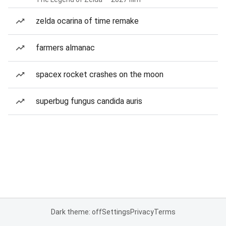
zelda ocarina of time remake
farmers almanac
spacex rocket crashes on the moon
superbug fungus candida auris
Dark theme: off
Settings
Privacy
Terms