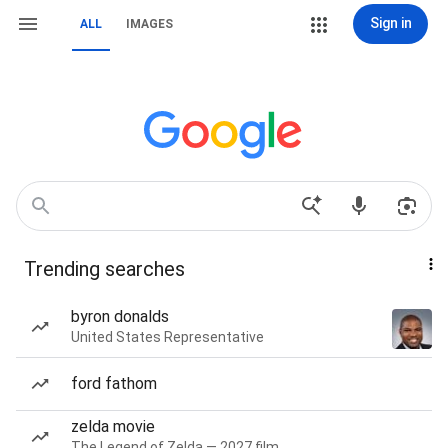
Sign in
ALL
IMAGES
Trending searches
byron donalds
United States Representative
ford fathom
zelda movie
The Legend of Zelda — 2027 film