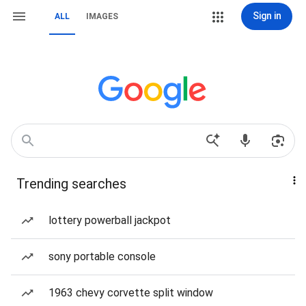
Sign in
ALL
IMAGES
Trending searches
lottery powerball jackpot
sony portable console
1963 chevy corvette split window