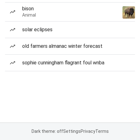
bison
Animal
solar eclipses
old farmers almanac winter forecast
sophie cunningham flagrant foul wnba
Dark theme: off
Settings
Privacy
Terms