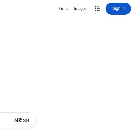
Sign in
Gmail
Images
AI Mode