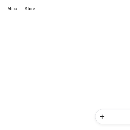
About
Store