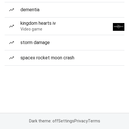
dementia
kingdom hearts iv
Video game
storm damage
spacex rocket moon crash
Dark theme: off
Settings
Privacy
Terms