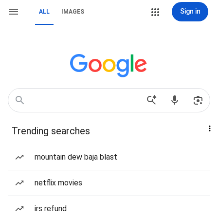
Sign in
ALL
IMAGES
Trending searches
mountain dew baja blast
netflix movies
irs refund