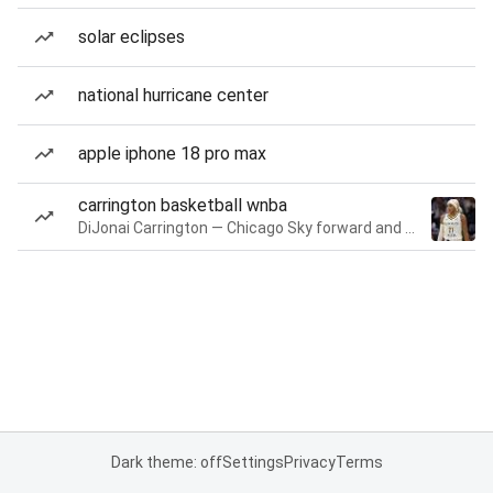
solar eclipses
national hurricane center
apple iphone 18 pro max
carrington basketball wnba
DiJonai Carrington — Chicago Sky forward and guard
Dark theme: off
Settings
Privacy
Terms