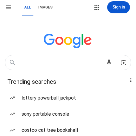
Sign in
ALL
IMAGES
Trending searches
lottery powerball jackpot
sony portable console
costco cat tree bookshelf