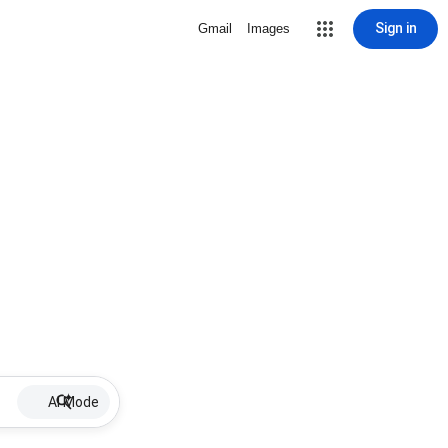
Sign in
Gmail
Images
AI Mode