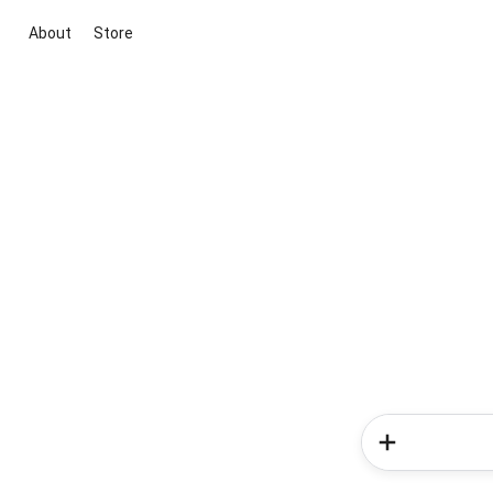
About
Store