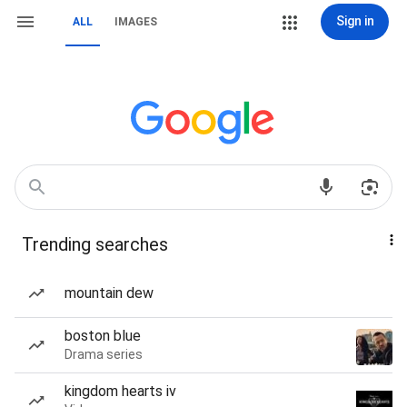
Sign in
ALL
IMAGES
Trending searches
mountain dew
boston blue
Drama series
kingdom hearts iv