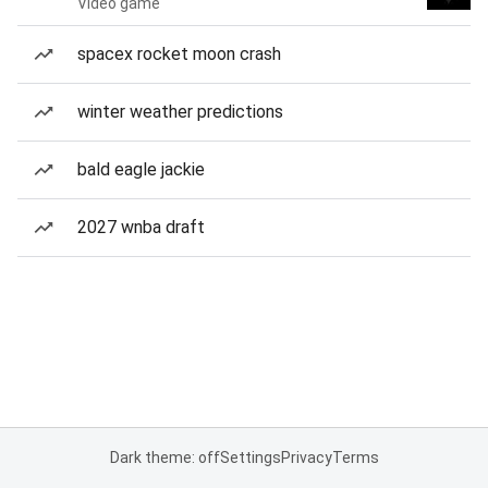
Video game
spacex rocket moon crash
winter weather predictions
bald eagle jackie
2027 wnba draft
Dark theme: off
Settings
Privacy
Terms