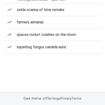
zelda ocarina of time remake
farmers almanac
spacex rocket crashes on the moon
superbug fungus candida auris
Dark theme: off
Settings
Privacy
Terms