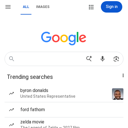
Sign in
ALL
IMAGES
Trending searches
byron donalds
United States Representative
ford fathom
zelda movie
The Legend of Zelda — 2027 film